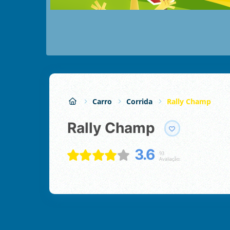
Carro
Corrida
Rally Champ
Rally Champ
3.6
93
Avaliação: