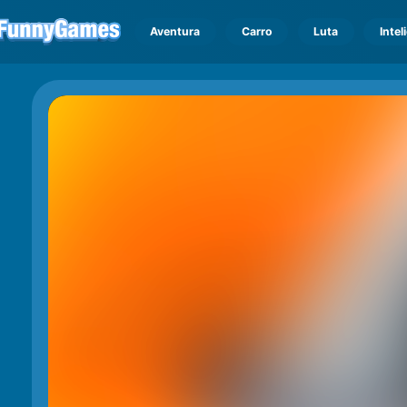
Aventura
Carro
Luta
Intel