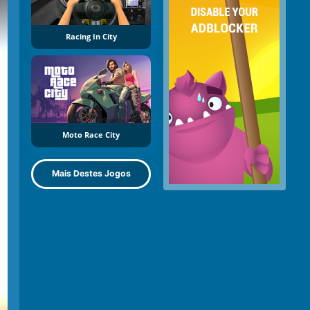
Racing In City
Moto Race City
Mais Destes Jogos