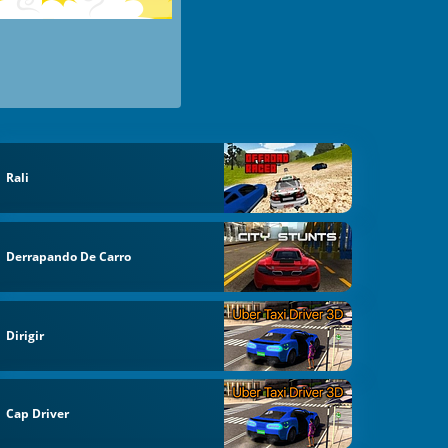
Rali
Derrapando De Carro
Dirigir
Cap Driver