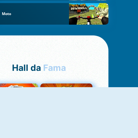
Moto
Hall da
Fama
Uno Online
8 Ball Pool