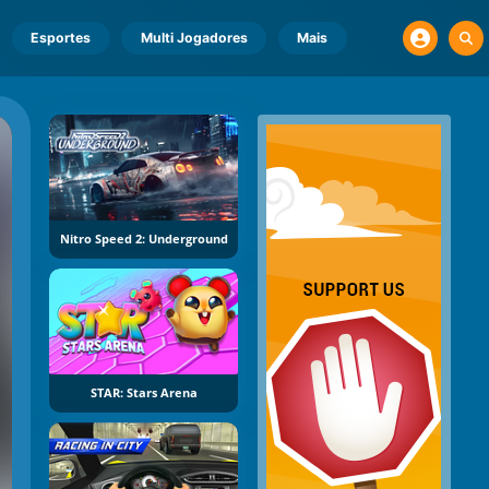
Esportes
Multi Jogadores
Mais
Nitro Speed 2: Underground
STAR: Stars Arena