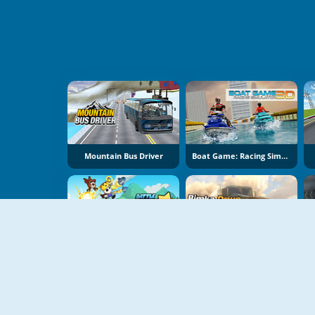
Mountain Bus Driver
Boat Game: Racing Simulator 3D
Battle Racing Stars
Bimka Drive: Smash Cars Into Splinters