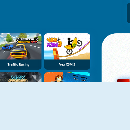
Traffic Racing
Vex X3M 3
Max Speed
Obby Tsunami Escape +1 By Car