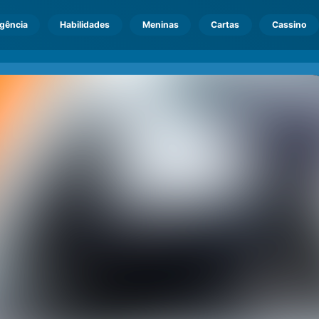
igência
Habilidades
Meninas
Cartas
Cassino