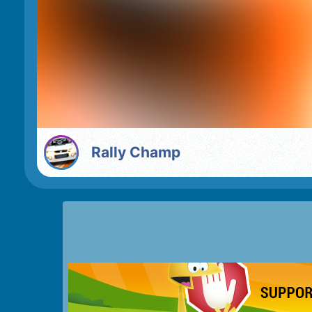
Rally Champ