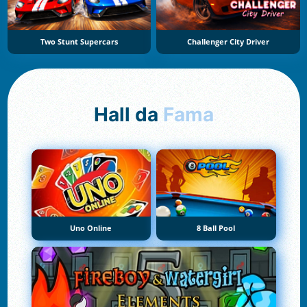
Two Stunt Supercars
Challenger City Driver
Hall da
Fama
Uno Online
8 Ball Pool