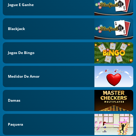
Jogue E Ganhe
Blackjack
Jogos De Bingo
Medidor De Amor
Damas
Paquera