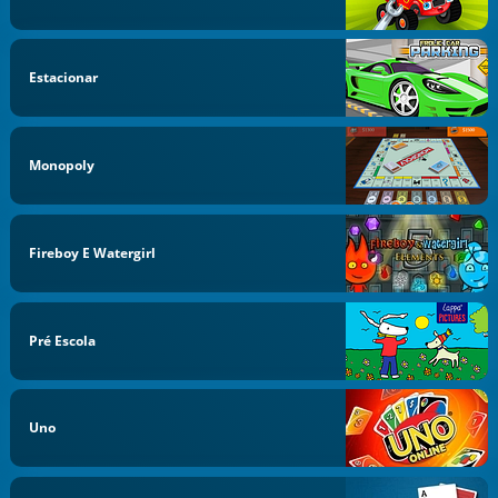
Estacionar
Monopoly
Fireboy E Watergirl
Pré Escola
Uno