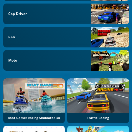
Cap Driver
Rali
Moto
Boat Game: Racing Simulator 3D
Traffic Racing