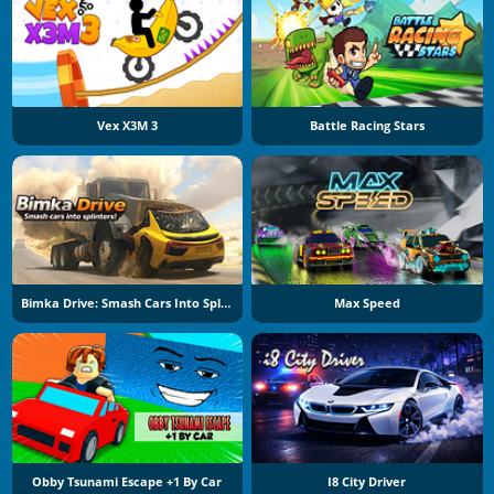
Vex X3M 3
Battle Racing Stars
Bimka Drive: Smash Cars Into Splinters
Max Speed
Obby Tsunami Escape +1 By Car
I8 City Driver