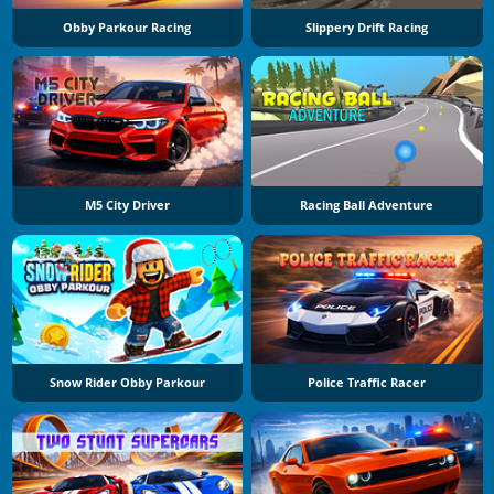
Obby Parkour Racing
Slippery Drift Racing
M5 City Driver
Racing Ball Adventure
Snow Rider Obby Parkour
Police Traffic Racer