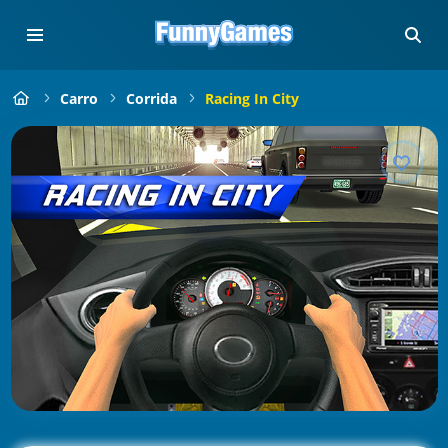
Carro
Corrida
Racing In City