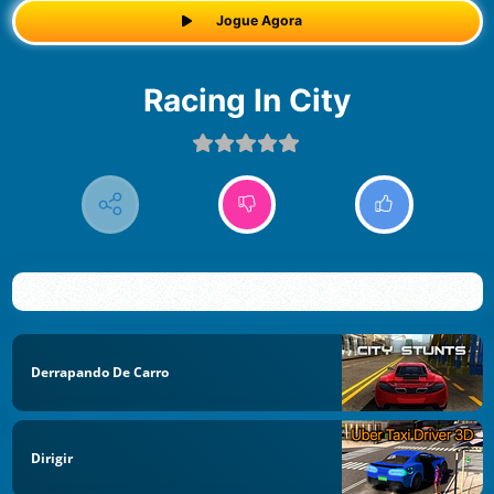
Jogue Agora
Racing In City
Derrapando De Carro
Dirigir