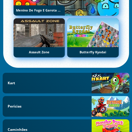
Menino De Fogo E Garota De Água 5: Elementos
Assault Zone
Butterfly Kyodai
Kart
Perícias
Caminhões