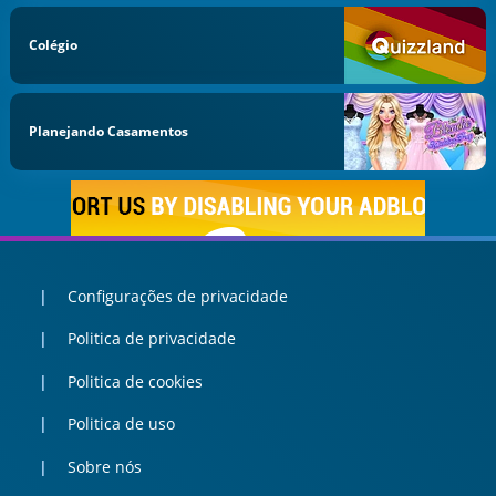
Colégio
Planejando Casamentos
Configurações de privacidade
Politica de privacidade
Politica de cookies
Politica de uso
Sobre nós