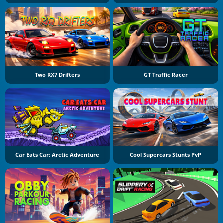
Two RX7 Drifters
GT Traffic Racer
Car Eats Car: Arctic Adventure
Cool Supercars Stunts PvP