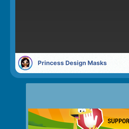
Princess Design Masks