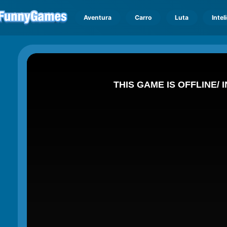
Aventura
Carro
Luta
Intel