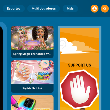
Esportes
Multi Jogadores
Mais
Spring Magic Enchanted Wardrobe
Stylish Nail Art