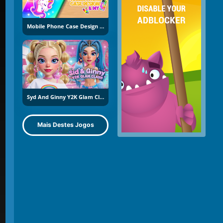
Mobile Phone Case Design And DIY
Syd And Ginny Y2K Glam Clash
Mais Destes Jogos