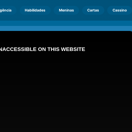
igência
Habilidades
Meninas
Cartas
Cassino