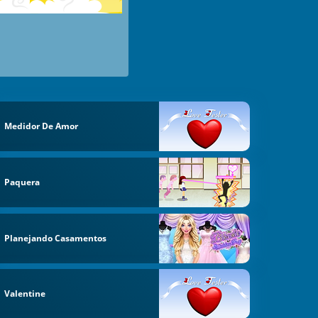
Medidor De Amor
Paquera
Planejando Casamentos
Valentine