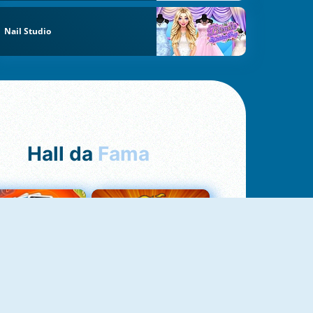
Nail Studio
Hall da
Fama
Uno Online
8 Ball Pool