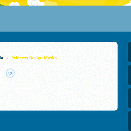
da
Princess Design Masks
s