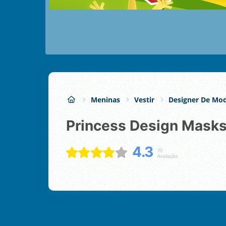
Meninas
Vestir
Designer De Mo
Princess Design Mask
4.3
70
Avaliação: