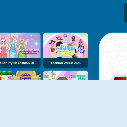
Tailor Stylist Fashion Diary
Fashion Week 2025
Dream Pet Hotel
Your Dream Room