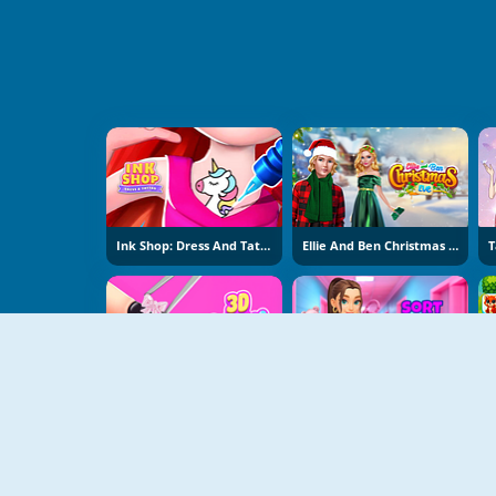
Ink Shop: Dress And Tattoo
Ellie And Ben Christmas Eve
3D Acrylic Nail: Nail Art
Sort And Style: Back To School