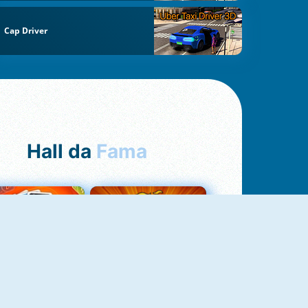
Cap Driver
Hall da
Fama
Uno Online
8 Ball Pool