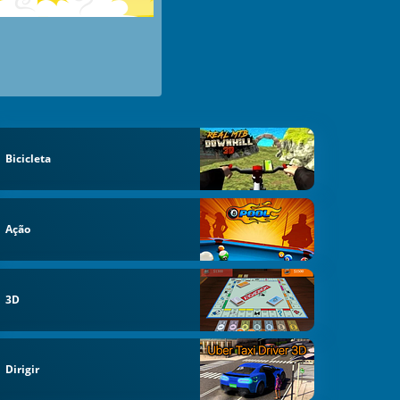
Bicicleta
Ação
3D
Dirigir