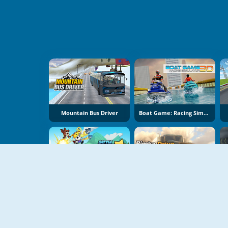
Mountain Bus Driver
Boat Game: Racing Simulator 3D
Battle Racing Stars
Bimka Drive: Smash Cars Into Splinters