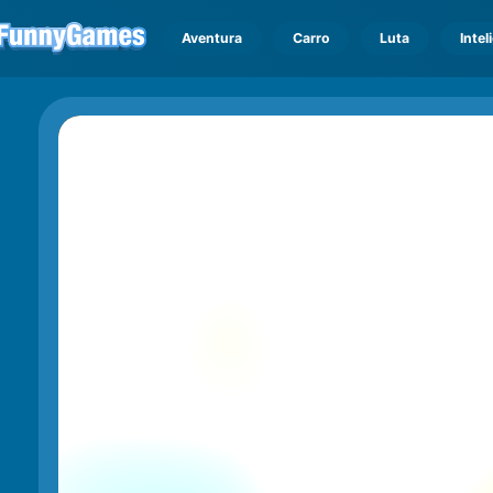
Aventura
Carro
Luta
Intel