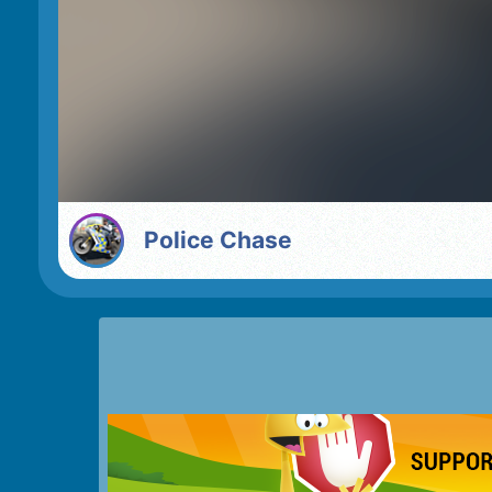
Police Chase