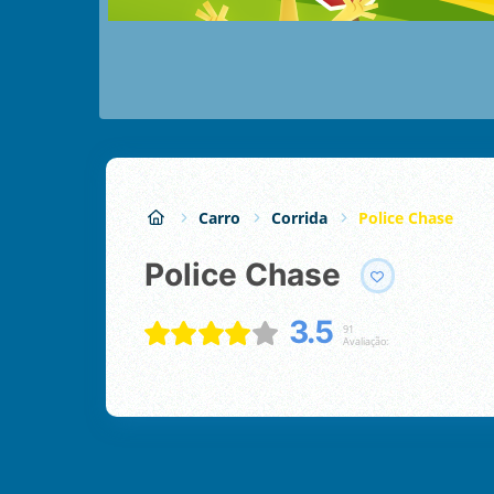
Carro
Corrida
Police Chase
Police Chase
3.5
91
Avaliação: