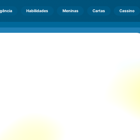
igência
Habilidades
Meninas
Cartas
Cassino