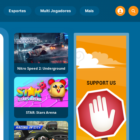
Esportes
Multi Jogadores
Mais
Nitro Speed 2: Underground
STAR: Stars Arena