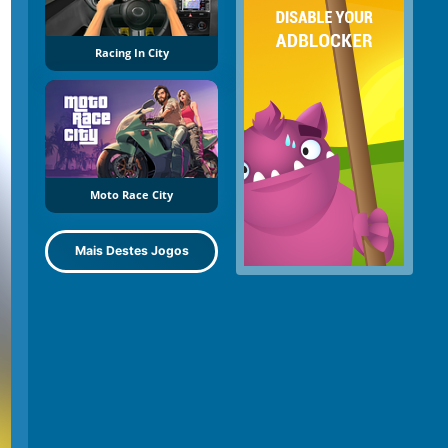
Racing In City
Moto Race City
Mais Destes Jogos