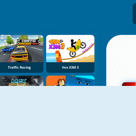
Traffic Racing
Vex X3M 3
Max Speed
Obby Tsunami Escape +1 By Car