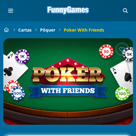
Cartas
Pôquer
Poker With Friends