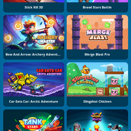
Stick Kill 3D
Brawl Stars Battle
Bow And Arrow: Archery Adventure
Merge Blast Pro
Car Eats Car: Arctic Adventure
Slingshot Chicken