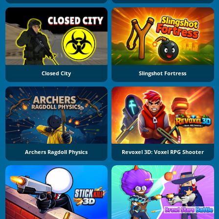
Closed City
Slingshot Fortress
Archers Ragdoll Physics
Revoxel 3D: Voxel RPG Shooter