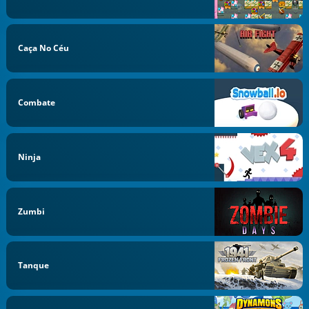
Caça No Céu
Combate
Ninja
Zumbi
Tanque