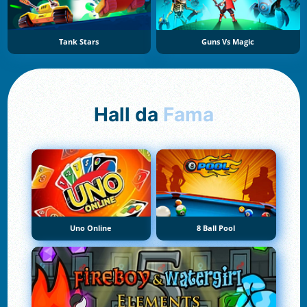
Tank Stars
Guns Vs Magic
Hall da
Fama
Uno Online
8 Ball Pool