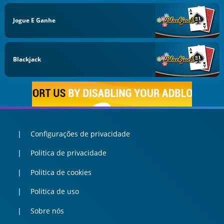
Jogue E Ganhe
Blackjack
Configurações de privacidade
Politica de privacidade
Politica de cookies
Politica de uso
Sobre nós