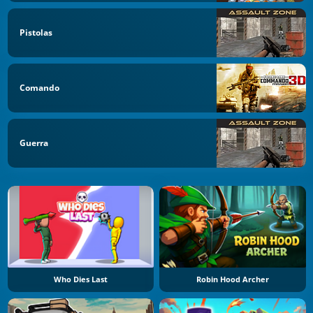
Pistolas
Comando
Guerra
Who Dies Last
Robin Hood Archer