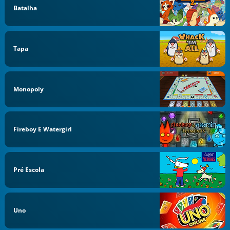
Batalha
Tapa
Monopoly
Fireboy E Watergirl
Pré Escola
Uno