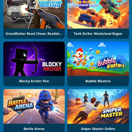
Grandfather Road Chase: Realistic Shooter
Tank Strike: Wasteland Rogue
Blocky Archer Run
Bubble Blasters
Battle Arena
Sniper Master Online