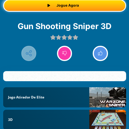
Jogue Agora
Gun Shooting Sniper 3D
Jogo Atirador De Elite
3D