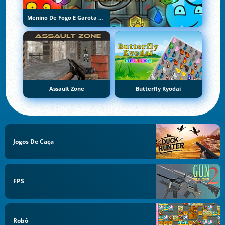
Menino De Fogo E Garota De Água 5: Elementos
Assault Zone
Butterfly Kyodai
Jogos De Caça
FPS
Robô