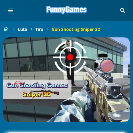
Luta
Tiro
Gun Shooting Sniper 3D