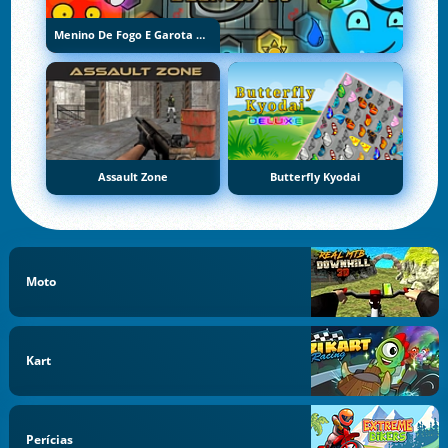
Menino De Fogo E Garota De Água 5: Elementos
Assault Zone
Butterfly Kyodai
Moto
Kart
Perícias