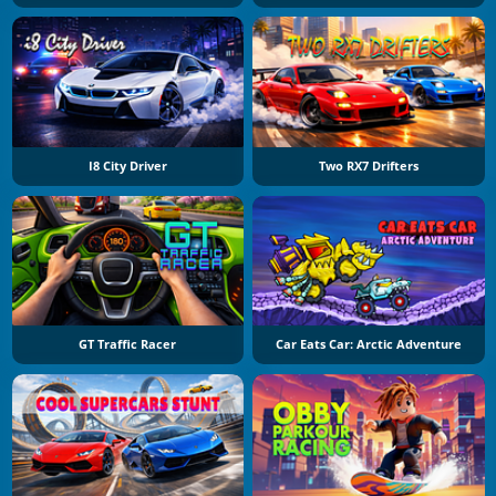
I8 City Driver
Two RX7 Drifters
GT Traffic Racer
Car Eats Car: Arctic Adventure