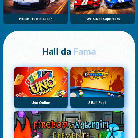
Police Traffic Racer
Two Stunt Supercars
Hall da
Fama
Uno Online
8 Ball Pool