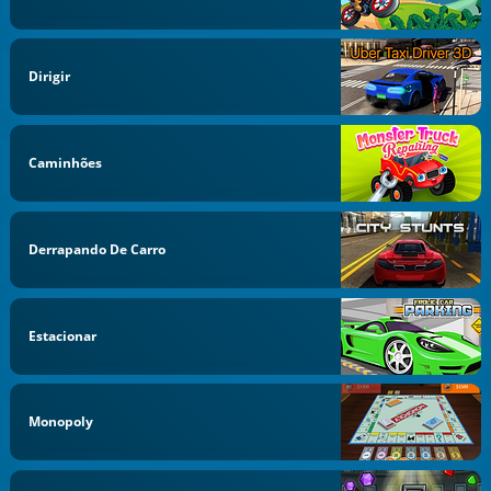
Dirigir
Caminhões
Derrapando De Carro
Estacionar
Monopoly