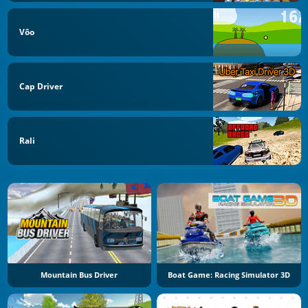
Vôo
Cap Driver
Rali
Mountain Bus Driver
Boat Game: Racing Simulator 3D