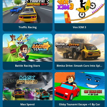
Traffic Racing
Vex X3M 3
Battle Racing Stars
Bimka Drive: Smash Cars Into Splinters
Max Speed
Obby Tsunami Escape +1 By Car