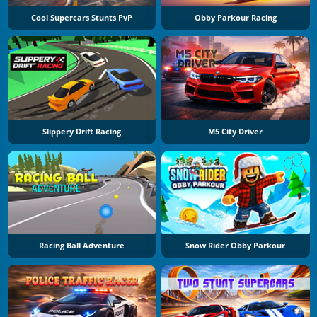
Cool Supercars Stunts PvP
Obby Parkour Racing
Slippery Drift Racing
M5 City Driver
Racing Ball Adventure
Snow Rider Obby Parkour