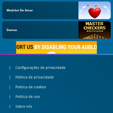
Medidor De Amor
Damas
Configurações de privacidade
Politica de privacidade
Politica de cookies
Politica de uso
Sobre nós