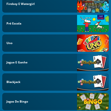
Fireboy E Watergirl
Pré Escola
Uno
Jogue E Ganhe
Blackjack
Jogos De Bingo