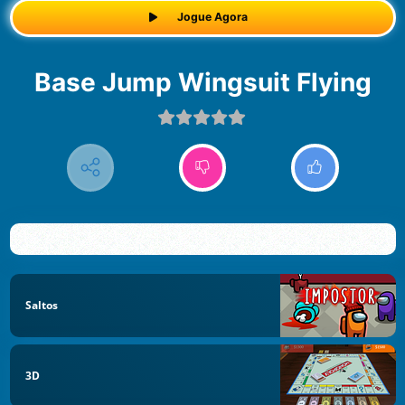
Jogue Agora
Base Jump Wingsuit Flying
Saltos
3D