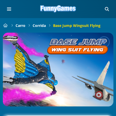
Carro
Corrida
Base Jump Wingsuit Flying